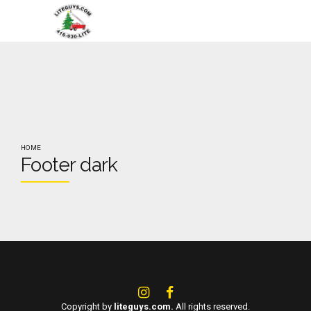
HOME
Footer dark
Copyright by
liteguys.com.
All rights reserved.