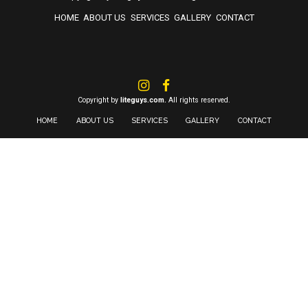
HOME
ABOUT US
SERVICES
GALLERY
CONTACT
Copyright by
liteguys.com.
All rights reserved.
HOME
ABOUT US
SERVICES
GALLERY
CONTACT