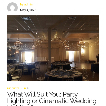
by admin
May 4, 2026
PRODUCTS
0
What Will Suit You: Party
Lighting or Cinematic Wedding