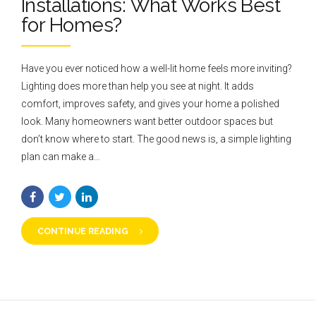
Installations: What Works Best
for Homes?
Have you ever noticed how a well-lit home feels more inviting?
Lighting does more than help you see at night. It adds
comfort, improves safety, and gives your home a polished
look. Many homeowners want better outdoor spaces but
don’t know where to start. The good news is, a simple lighting
plan can make a...
CONTINUE READING