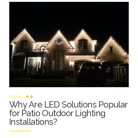
DESIGN
0
Why Are LED Solutions Popular
for Patio Outdoor Lighting
Installations?