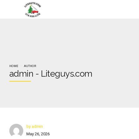
HOME
AUTHOR
admin - Liteguys.com
by admin
May 26, 2026