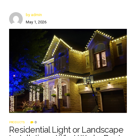
by admin
May 1, 2026
PRODUCTS
0
Residential Light or Landscape