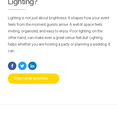
Lighting?
Lighting is not just about brightness. It shapes how your event
feels from the moment guests arrive. A well-lit space feels
inviting, organized, and easy to enjoy. Poor lighting, on the
other hand, can make even a great venue feel dull. Lighting
helps whether you are hosting a party or planning a wedding. It
can...
CONTINUE READING