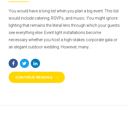
You would have a long list when you plan a big event. This list
would include catering, RSVPs, and music. You might ignore
lighting that remains the literal lens through which your guests
see everything else. Event light installations become
necessary whether you host a high-stakes corporate gala or
an elegant outdoor wedding. However, many...
CONTINUE READING