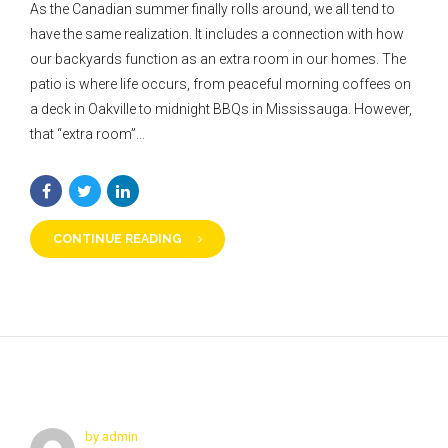
As the Canadian summer finally rolls around, we all tend to
have the same realization. It includes a connection with how
our backyards function as an extra room in our homes. The
patio is where life occurs, from peaceful morning coffees on
a deck in Oakville to midnight BBQs in Mississauga. However,
that “extra room”...
CONTINUE READING
by admin